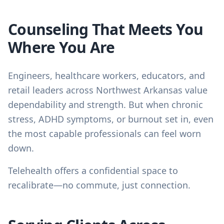
Counseling That Meets You
Where You Are
Engineers, healthcare workers, educators, and
retail leaders across Northwest Arkansas value
dependability and strength. But when chronic
stress, ADHD symptoms, or burnout set in, even
the most capable professionals can feel worn
down.
Telehealth offers a confidential space to
recalibrate—no commute, just connection.