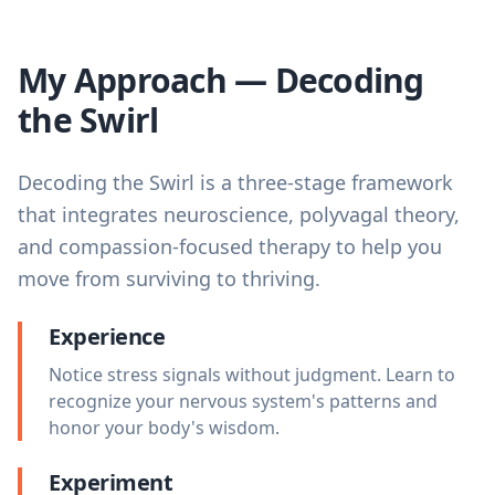
My Approach — Decoding
the Swirl
Decoding the Swirl is a three-stage framework
that integrates neuroscience, polyvagal theory,
and compassion-focused therapy to help you
move from surviving to thriving.
Experience
Notice stress signals without judgment. Learn to
recognize your nervous system's patterns and
honor your body's wisdom.
Experiment