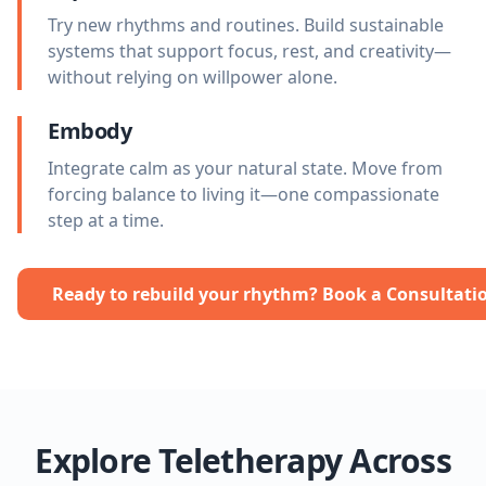
Try new rhythms and routines. Build sustainable
systems that support focus, rest, and creativity—
without relying on willpower alone.
Embody
Integrate calm as your natural state. Move from
forcing balance to living it—one compassionate
step at a time.
Ready to rebuild your rhythm? Book a Consultati
Explore Teletherapy Across