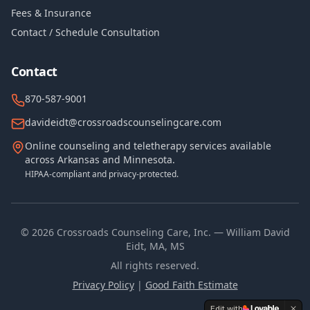
Fees & Insurance
Contact / Schedule Consultation
Contact
870-587-9001
davideidt@crossroadscounselingcare.com
Online counseling and teletherapy services available
across Arkansas and Minnesota.
HIPAA-compliant and privacy-protected.
©
2026
Crossroads Counseling Care, Inc. — William David
Eidt, MA, MS
All rights reserved.
Privacy Policy
|
Good Faith Estimate
Edit with