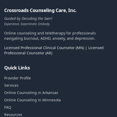
Crossroads Counseling Care, Inc.
Guided by Decoding the Swirl
Experience. Experiment. Embody.
Online counseling and teletherapy for professionals
navigating burnout, ADHD, anxiety, and depression.
Licensed Professional Clinical Counselor (MN) | Licensed
Professional Counselor (AR)
Quick Links
Provider Profile
Services
Online Counseling in Arkansas
Online Counseling in Minnesota
FAQ
Resources