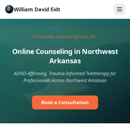
Skip to main content
William David Eidt
Crossroads Counseling Care, Inc.
Online Counseling in Northwest
Arkansas
ADHD-Affirming, Trauma-Informed Teletherapy for
Professionals Across Northwest Arkansas
Book a Consultation