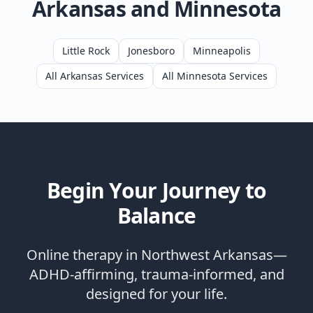
Arkansas and Minnesota
Little Rock
Jonesboro
Minneapolis
All Arkansas Services
All Minnesota Services
Begin Your Journey to
Balance
Online therapy in Northwest Arkansas—
ADHD-affirming, trauma-informed, and
designed for your life.