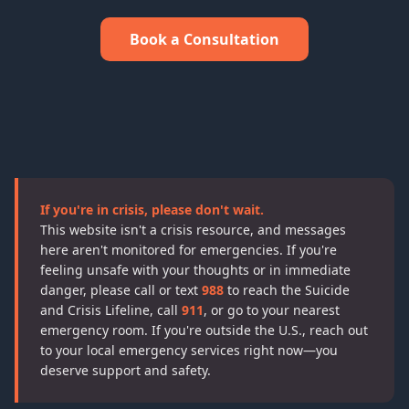
Book a Consultation
If you're in crisis, please don't wait.
This website isn't a crisis resource, and messages
here aren't monitored for emergencies. If you're
feeling unsafe with your thoughts or in immediate
danger, please call or text
988
to reach the Suicide
and Crisis Lifeline, call
911
, or go to your nearest
emergency room. If you're outside the U.S., reach out
to your local emergency services right now—you
deserve support and safety.