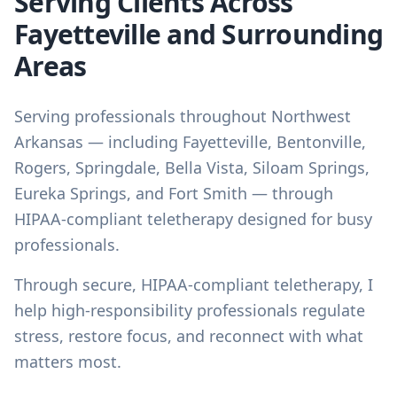
Serving Clients Across
Fayetteville and Surrounding
Areas
Serving professionals throughout Northwest
Arkansas — including Fayetteville, Bentonville,
Rogers, Springdale, Bella Vista, Siloam Springs,
Eureka Springs, and Fort Smith — through
HIPAA-compliant teletherapy designed for busy
professionals.
Through secure, HIPAA-compliant teletherapy, I
help high-responsibility professionals regulate
stress, restore focus, and reconnect with what
matters most.