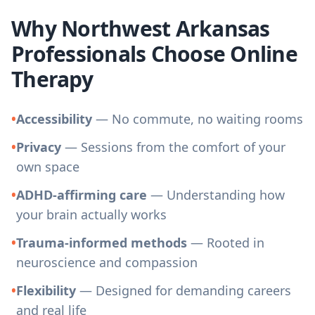
Why Northwest Arkansas
Professionals Choose Online
Therapy
•
Accessibility
— No commute, no waiting rooms
•
Privacy
— Sessions from the comfort of your
own space
•
ADHD-affirming care
— Understanding how
your brain actually works
•
Trauma-informed methods
— Rooted in
neuroscience and compassion
•
Flexibility
— Designed for demanding careers
and real life